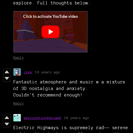
explore. Full thoughts below:
Reply
Jira
10 years ago
Fantastic atmosphere and music w a mixture
of 3D nostalgia and anxiety.
Couldn't recommend enough!
Reply
explorationfocused
10 years ago
Electric Highways is supremely rad-- serene