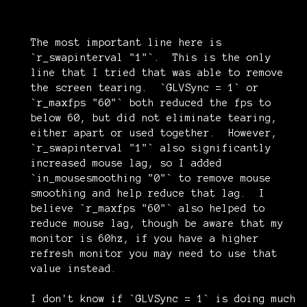
The most important line here is
`r_swapinterval "1"`. This is the only
line that I tried that was able to remove
the screen tearing. `GLVSync = 1` or
`r_maxfps "60"` both reduced the fps to
below 60, but did not eliminate tearing,
either apart or used together. However,
`r_swapinterval "1"` also significantly
increased mouse lag, so I added
`in_mousesmoothing "0"` to remove mouse
smoothing and help reduce that lag. I
believe `r_maxfps "60"` also helped to
reduce mouse lag, though be aware that my
monitor is 60hz, if you have a higher
refresh monitor you may need to use that
value instead.
I don't know if `GLVSync = 1` is doing much