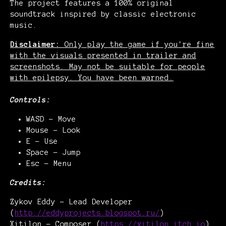
The project features a 100% original
soundtrack inspired by classic electronic
music.
Disclaimer:
Only play the game if you're fine
with the visuals presented in trailer and
screenshots. May not be suitable for people
with epilepsy. You have been warned.
Controls:
WASD - Move
Mouse - Look
E - Use
Space - Jump
Esc - Menu
Credits:
Zykov Eddy - Lead Developer
(
http://eddyprojects.blogspot.ru/
)
Xitilon - Composer (
https://xitilon.itch.io
)