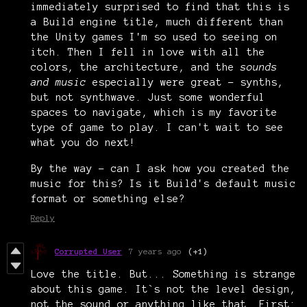
immediately surprised to find that this is
a Build engine title, much different than
the Unity games I'm so used to seeing on
itch. Then I fell in love with all the
colors, the architecture, and the
sounds
and music
especially were great - synths,
but not synthwave. Just some wonderful
spaces to navigate, which is my favorite
type of game to play. I can't wait to see
what you do next!
By the way - can I ask how you created the
music for this? Is it Build's default music
format or something else?
Reply
Corrupted User
7 years ago
(+1)
Love the title. But... Something is strange
about this game. It`s not the level design,
not the sound or anything like that. First: