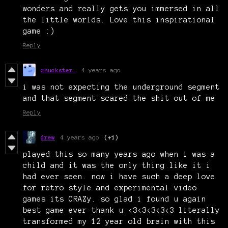
wonders and really gets you immersed in all
the little worlds. Love this inspirational
game :)
Reply
chuckster.
4 years ago
i was not expecting the underground segment
and that segment scared the shit out of me
Reply
drew
4 years ago
(+1)
played this so many years ago when i was a
child and it was the only thing like it i
had ever seen. now i have such a deep love
for retro style and experimental video
games its CRAZy. so glad i found u again
best game ever thank u <3<3<3<3<3 literally
transformed my 12 year old brain with this