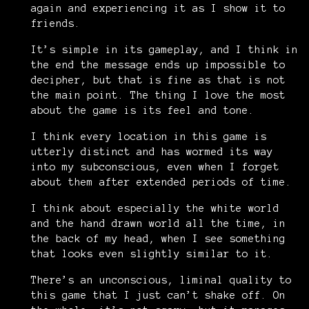
again and experiencing it as I show it to
friends.
It’s simple in its gameplay, and I think in
the end the message ends up impossible to
decipher, but that is fine as that is not
the main point. The thing I love the most
about the game is its feel and tone.
I think every location in this game is
utterly distinct and has wormed its way
into my subconscious, even when I forget
about them after extended periods of time.
I think about especially the white world
and the hand drawn world all the time, in
the back of my head, when I see something
that looks even slightly similar to it.
There’s an unconscious, liminal quality to
this game that I just can’t shake off. On