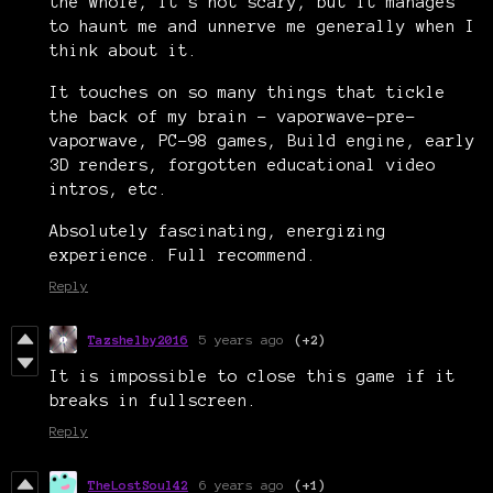
the whole, it’s not scary, but it manages
to haunt me and unnerve me generally when I
think about it.
It touches on so many things that tickle
the back of my brain - vaporwave-pre-
vaporwave, PC-98 games, Build engine, early
3D renders, forgotten educational video
intros, etc.
Absolutely fascinating, energizing
experience. Full recommend.
Reply
Tazshelby2016
5 years ago
(+2)
It is impossible to close this game if it
breaks in fullscreen.
Reply
TheLostSoul42
6 years ago
(+1)