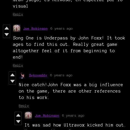
visual
Reply
Joe Robinson
6 years ago
Song One is Underpass by John Foxx! It took
ages to find this out. Really great game
altogether feel of it from beginning to
end!
Reply
Zykoveddy
6 years ago
Nice catch!John Foxx was a big influence
on the game, there are other references
to his work.
Reply
Joe Robinson
6 years ago
It was sad how Ultravox kicked him out.