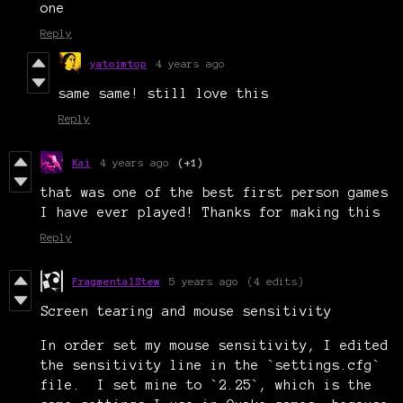
one
Reply
yatoimtop
4 years ago
same same! still love this
Reply
Kai
4 years ago
(+1)
that was one of the best first person games
I have ever played! Thanks for making this
Reply
FragmentalStew
5 years ago
(4 edits)
Screen tearing and mouse sensitivity
In order set my mouse sensitivity, I edited
the sensitivity line in the `settings.cfg`
file. I set mine to `2.25`, which is the