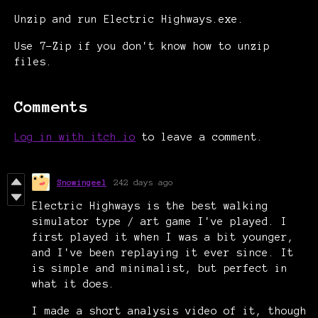
Unzip and run Electric Highways.exe.
Use 7-Zip if you don't know how to unzip
files.
Comments
Log in with itch.io
to leave a comment.
Snowingeel
242 days ago
Electric Highways is the best walking
simulator type / art game I've played. I
first played it when I was a bit younger,
and I've been replaying it ever since. It
is simple and minimalist, but perfect in
what it does.
I made a short analysis video of it, though