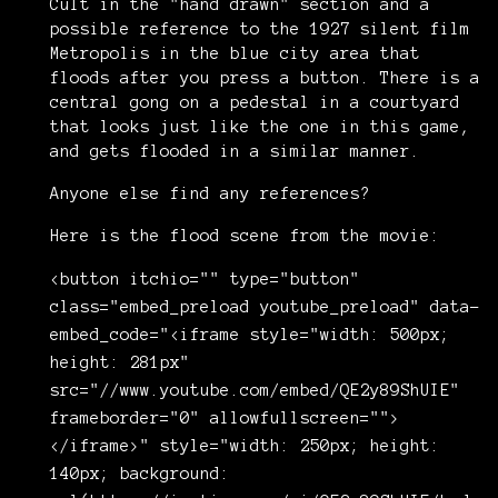
Cult in the "hand drawn" section and a
possible reference to the 1927 silent film
Metropolis in the blue city area that
floods after you press a button. There is a
central gong on a pedestal in a courtyard
that looks just like the one in this game,
and gets flooded in a similar manner.
Anyone else find any references?
Here is the flood scene from the movie:
<button itchio="" type="button"
class="embed_preload youtube_preload" data-
embed_code="<iframe style="width: 500px;
height: 281px"
src="//www.youtube.com/embed/QE2y89ShUIE"
frameborder="0" allowfullscreen="">
</iframe>" style="width: 250px; height:
140px; background: