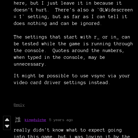
here, but I just leave it in because it
doesn't hurt. There's also a `GLWidescreen
= 1` setting, but as far as I can tell it
does nothing and can be ignored.
The settings that start with r_ or in_ can
be tested while the game is running through
the console. Quotes around the numbers,
when typed in the console, may be
unnecessary.
It might be possible to use vsync via your
video card driver settings instead.
Reply
kingdulche
5 years ago
really didn't know what to expect going
into this game, but i was loving it by the