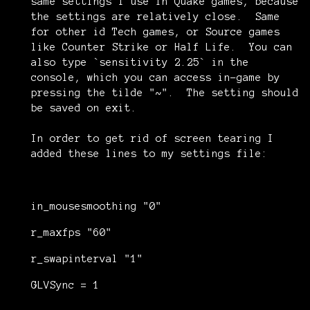
same settings I use in Quake games, because
the settings are relatively close. Same
for other id Tech games, or Source games
like Counter Strike or Half Life. You can
also type `sensitivity 2.25` in the
console, which you can access in-game by
pressing the tilde "~". The setting should
be saved on exit.
In order to get rid of screen tearing I
added these lines to my settings file:
in_mousesmoothing "0"
r_maxfps "60"
r_swapinterval "1"
GLVSync = 1