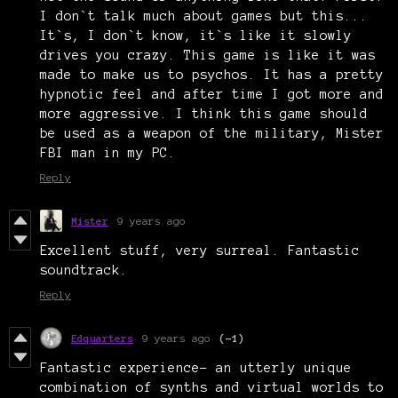
I don`t talk much about games but this...
It`s, I don`t know, it`s like it slowly
drives you crazy. This game is like it was
made to make us to psychos. It has a pretty
hypnotic feel and after time I got more and
more aggressive. I think this game should
be used as a weapon of the military, Mister
FBI man in my PC.
Reply
Mister
9 years ago
Excellent stuff, very surreal. Fantastic
soundtrack.
Reply
Edquarters
9 years ago
(-1)
Fantastic experience- an utterly unique
combination of synths and virtual worlds to