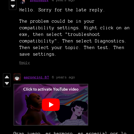
Hello. Sorry for the late reply.
The problem could be in your
compatibility settings. Right click on an
exe, then select "troubleshoot
compatibility". Then select Diagnostics.
Then select your topic. Then test. Then
save settings.
Reply
aaroncini 87
6 years ago
Gran juego, es hermoso, en especial por lo