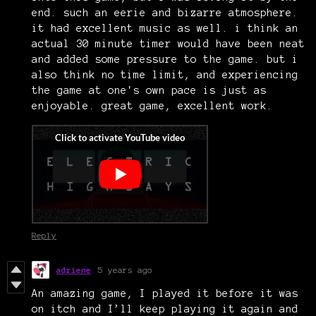
end. such an eerie and bizarre atmosphere.
it had excellent music as well. i think an
actual 30 minute timer would have been neat
and added some pressure to the game. but i
also think no time limit, and experiencing
the game at one's own pace is just as
enjoyable. great game, excellent work.
Reply
adriene
5 years ago
An amazing game, I played it before it was
on itch and I’ll keep playing it again and