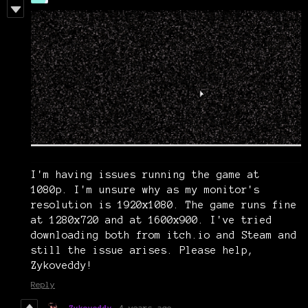
I'm having issues running the game at
1080p. I'm unsure why as my monitor's
resolution is 1920x1080. The game runs fine
at 1280x720 and at 1600x900. I've tried
downloading both from itch.io and Steam and
still the issue arises. Please help,
Zykoveddy!
Reply
Zykoveddy
4 years ago