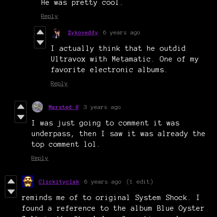
He was pretty cool.
Reply
Zykoveddy
6 years ago
I actually think that he outdid
Ultravox with Metamatic. One of my
favorite electronic albums.
Reply
Marsted R
3 years ago
I was just going to comment it was
underpass, then I saw it was already the
top comment lol.
Reply
Clickityclak
6 years ago
(1 edit)
reminds me of to original System Shock. I
found a reference to the album Blue Oyster