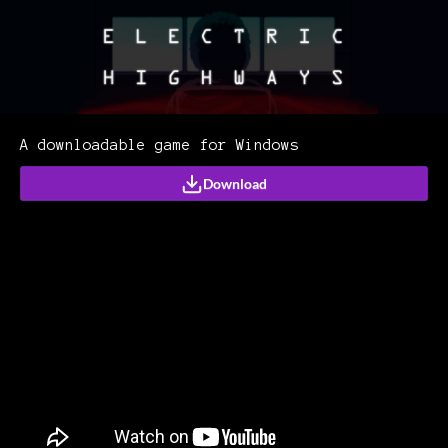
A downloadable game for Windows
Download