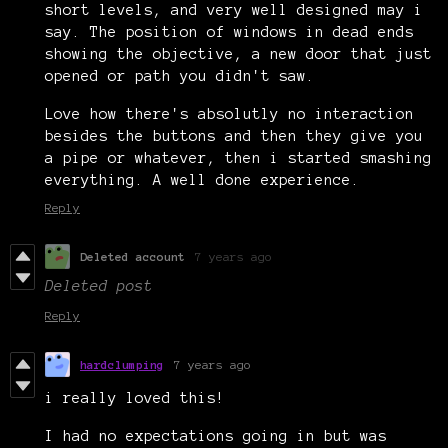
short levels, and very well designed may i
say. The position of windows in dead ends
showing the objective, a new door that just
opened or path you didn't saw.
Love how there's absolutly no interaction
besides the buttons and then they give you
a pipe or whatever, then i started smashing
everything. A well done experience.
Reply
Deleted account
7 years ago
Deleted post
Reply
hardclumping
7 years ago
i really loved this!
I had no expectations going in but was