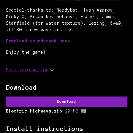
Special thanks to: Nerdybat, Ivan Azarov,
Micky C, Artem Nevinchanyi, Esdeer, James
Stanfield (for water texture),
Lezing, dv49,
all 80's new wave artists
Download soundtrack here
Enjoy the game!
More information
Download
Download
Electric Highways.zip
29 MB
Install instructions