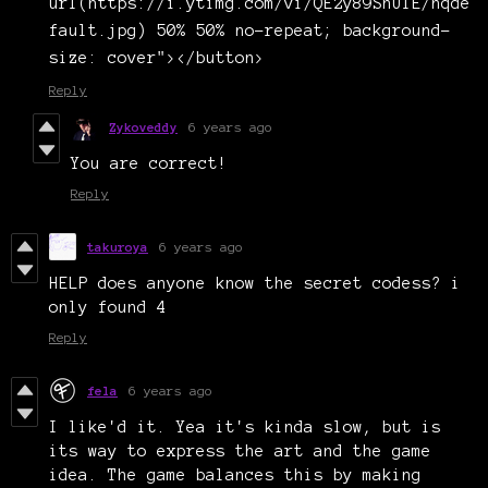
url(https://i.ytimg.com/vi/QE2y89ShUIE/hqde
fault.jpg) 50% 50% no-repeat; background-
size: cover"></button>
Reply
Zykoveddy
6 years ago
You are correct!
Reply
takuroya
6 years ago
HELP does anyone know the secret codess? i
only found 4
Reply
fela
6 years ago
I like'd it. Yea it's kinda slow, but is
its way to express the art and the game
idea. The game balances this by making