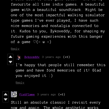
favourite all time indie games. A beautiful
game with a beautiful soundtrack. Might be
one of the most impactful walking simulator
type games I've ever played, I have such
nice memories and nostalgia connected to
it. Kudos to you, Zykoveddy, for shaping my
future gaming experiences with this banger
of a game ♡(- ω -)
Reply
Zykoveddy
3 years ago
(+1)
I'm happy that people still remember this
game and have fond memories of it! Glad
you enjoyed it :)
Reply
FistFlame
3 years ago
(+1)
Still an absolute classic I revisit every
now and again. The whole aesthetic works