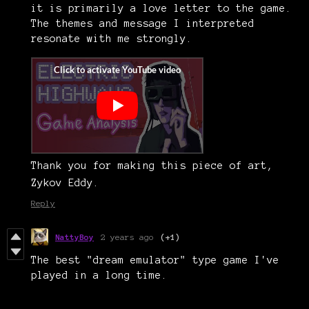
it is primarily a love letter to the game.
The themes and message I interpreted
resonate with me strongly.
Thank you for making this piece of art,
Zykov Eddy.
Reply
NattyBoy
2 years ago
(+1)
The best "dream emulator" type game I've
played in a long time.