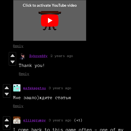
Reply
Zykoveddy
2 years ago
Thank you!
Reply
mafakagatsu
3 years ago
Мне зашло)ждите статью
Reply
eliisgrumpy
3 years ago
(+1)
I come back to this game often - one of my