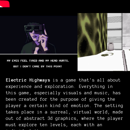
Electric Highways
is a game that's all about
experience and exploration
. Everything in
this game, especially visuals and music, has
been created for the purpose of giving the
player a certain kind of emotion. The setting
takes place in a surreal, virtual world, made
out of abstract 3d graphics, where the player
must explore ten levels, each with an