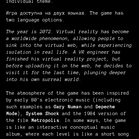
individual theme.
Игра доступна на двух языках. The game has
two language options.
The year is 2072. Virtual reality has become
a worldwide phenomenon, allowing people to
sink into the virtual web, while experiencing
isolation in real life. A VR engineer has
finished his virtual reality project, but
before uploading it on the web, he decides to
visit it for the last time, plunging deeper
into his own surreal world.
The atmosphere of the game has been inspired
by early 80's electronic music (including
such examples as
Gary Numan
and
Depeche
Mode
),
System Shock
and the 1984 version of
the film
Metropolis
. In some ways, the game
is like an interactive conceptual music
album, where each level is like a short song.