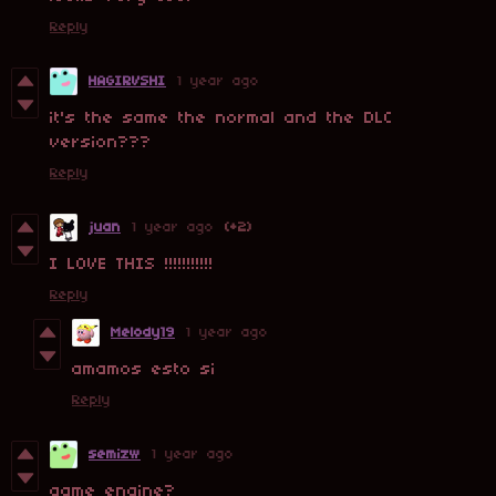
Reply
HAGIRVSHI
1 year ago
it's the same the normal and the DLC
version???
Reply
juan
1 year ago
(+2)
I LOVE THIS !!!!!!!!!!!
Reply
Melody19
1 year ago
amamos esto si
Reply
semizw
1 year ago
game engine?