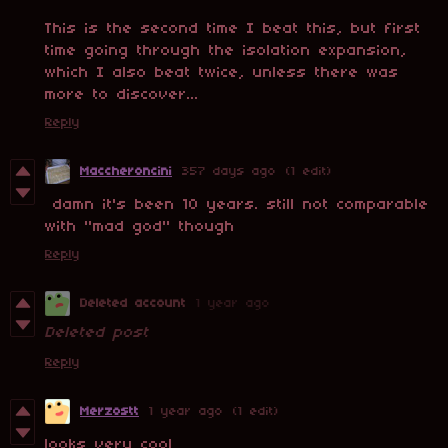
This is the second time I beat this, but first
time going through the isolation expansion,
which I also beat twice, unless there was
more to discover...
Reply
Maccheroncini
357 days ago
(1 edit)
damn it's been 10 years. still not comparable
with "mad god" though
Reply
Deleted account
1 year ago
Deleted post
Reply
Merzostt
1 year ago
(1 edit)
looks very cool