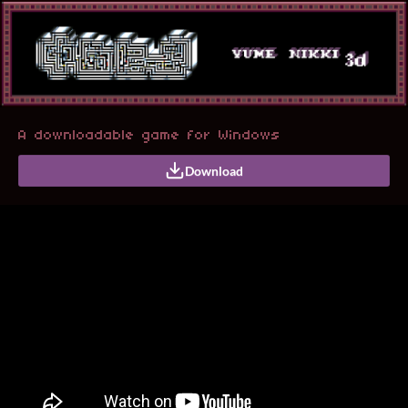
A downloadable game for Windows
Download