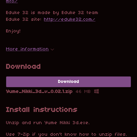
mto/
Eduke 32 is made by Eduke 32 team
Eduke 32 site:
http://eduke32.com/
Enjoy!
More information
Download
Download
Yume_Nikki_3d_v_0.02.1.zip
46 MB
Install instructions
Unzip and run Yume Nikki 3d.exe
.
Use 7-Zip if you don't know how to unzip files.