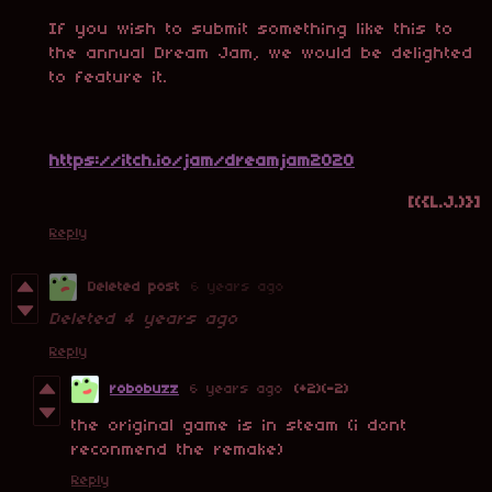
If you wish to submit something like this to
the annual Dream Jam, we would be delighted
to feature it.
https://itch.io/jam/dreamjam2020
[({L.J.)}]
Reply
Deleted post
6 years ago
Deleted
4 years ago
Reply
robobuzz
6 years ago
(+2)
(-2)
the original game is in steam (i dont
reconmend the remake)
Reply