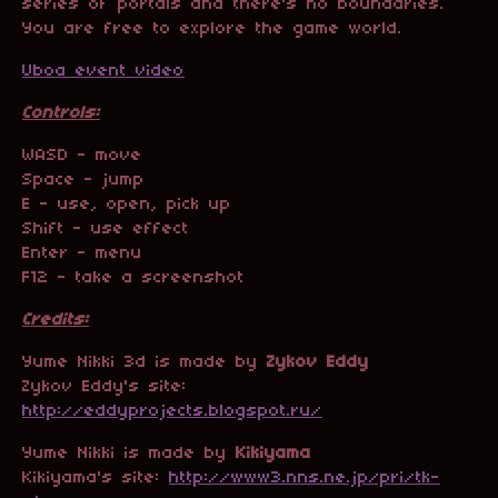
series of portals and there's no boundaries
.
You are free to explore the game world.
Uboa event video
Controls:
WASD - move
Space - jump
E - use, open, pick up
Shift - use effect
Enter - menu
F12 - take a screenshot
Credits:
Yume Nikki 3d is made by
Zykov Eddy
Zykov Eddy's site:
http://eddyprojects.blogspot.ru/
Yume Nikki is made by
Kikiyama
Kikiyama's site:
http://www3.nns.ne.jp/pri/tk-