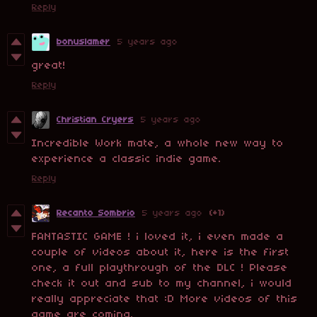
Reply
bonuslamer
5 years ago
great!
Reply
Christian Cryers
5 years ago
Incredible Work mate, a whole new way to
experience a classic indie game.
Reply
Recanto Sombrio
5 years ago
(+1)
FANTASTIC GAME ! i loved it, i even made a
couple of videos about it, here is the first
one, a full playthrough of the DLC ! Please
check it out and sub to my channel, i would
really appreciate that :D More videos of this
game are coming.