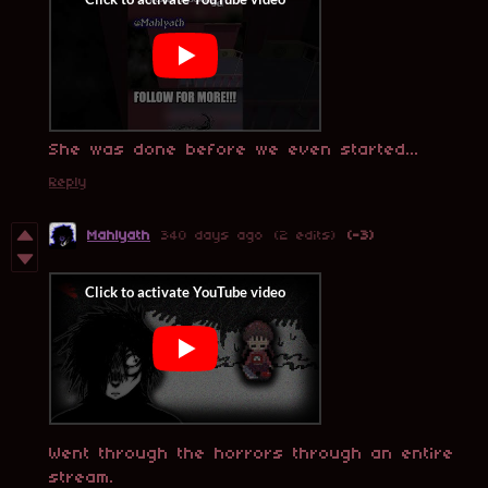
She was done before we even started...
Reply
Mahlyath
340 days ago
(2 edits)
(-3)
Went through the horrors through an entire
stream.