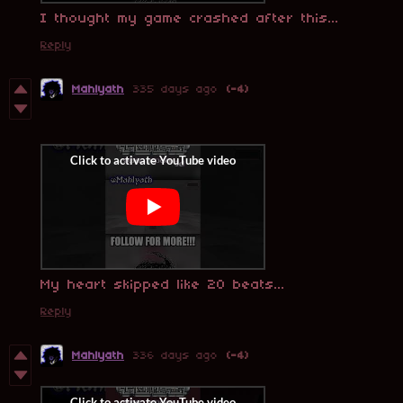
I thought my game crashed after this...
Reply
Mahlyath
335 days ago
(-4)
My heart skipped like 20 beats...
Reply
Mahlyath
336 days ago
(-4)