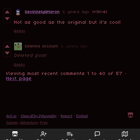
DevinitelyAMoron
6 years ago
(+1)
(-4)
Not as good as the original but it's cool!
Reply
Deleted account
6 years ago
Deleted post
Reply
Viewing most recent comments
1
to
40
of 57
·
Next page
itch.io
·
View all by Zykoveddy
·
Report
·
Embed
Games
›
Adventure
›
Free