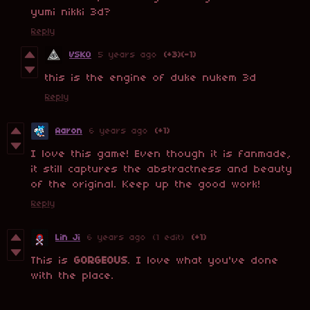
yumi nikki 3d?
Reply
VSKO
5 years ago
(+3)
(-1)
this is the engine of duke nukem 3d
Reply
Aaron
6 years ago
(+1)
I love this game! Even though it is fanmade,
it still captures the abstractness and beauty
of the original. Keep up the good work!
Reply
Lin Ji
6 years ago
(1 edit)
(+1)
This is
GORGEOUS
. I love what you've done
with the place.