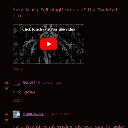
Here is my full playthrough of the Isolated
DLC:
Reply
Robert
5 years ago
Nice game.
Reply
MARKOS_YT
5 years ago
hello friend, what engine did you use to make