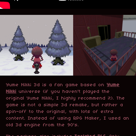
Yume Nikki 3d
is a fan game based on
Yume
Nikki
universe (if you haven't played the
original Yume Nikki, I highly recommend it). The
game is not a simple 3d remake, but rather a
spin-off to the original, with lots of extra
content. Instead of using RPG Maker, I used an
old 3d engine from the 90's.