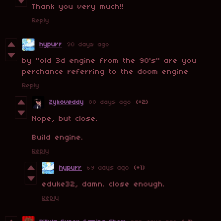
Thank you very much!!
Reply
hypurr
90 days ago
by "old 3d engine from the 90's" are you
perchance referring to the doom engine
Reply
Zykoveddy
88 days ago
(+2)
Nope, but close.
Build engine.
Reply
hypurr
69 days ago
(+1)
eduke32, damn. close enough.
Reply