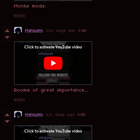
Monke mode.
Reply
Mahlyath
330 days ago
(-2)
Rooms of great importance...
Reply
Mahlyath
331 days ago
(-3)