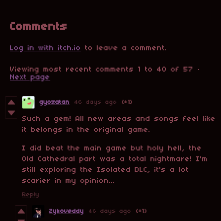
Comments
Log in with itch.io
to leave a comment.
Viewing most recent comments
1
to
40
of 57
·
Next page
gyozatan
46 days ago
(+1)
Such a gem! All new areas and songs feel like
it belongs in the original game.
I did beat the main game but holy hell, the
Old Cathedral part was a total nightmare! I'm
still exploring the Isolated DLC, it's a lot
scarier in my opinion...
Reply
Zykoveddy
46 days ago
(+1)