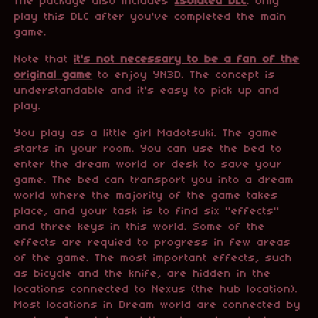
The package also includes
Isolated DLC
. Only
play this DLC after you've completed the main
game.
Note that
it's not necessary to be a fan of the
original game
to enjoy YN3D. The concept is
understandable and it's easy to pick up and
play.
You play as a little girl Madotsuki. The game
starts in your room. You can use the bed to
enter the dream world or desk to save your
game. The bed can transport you into a dream
world where the majority of the game takes
place, and your task is to find six "effects"
and three keys in this world. Some of the
effects are requied to progress in few areas
of the game. The most important effects, such
as bicycle and the knife, are hidden in the
locations connected to Nexus (the hub location).
Most locations in Dream world are connected by