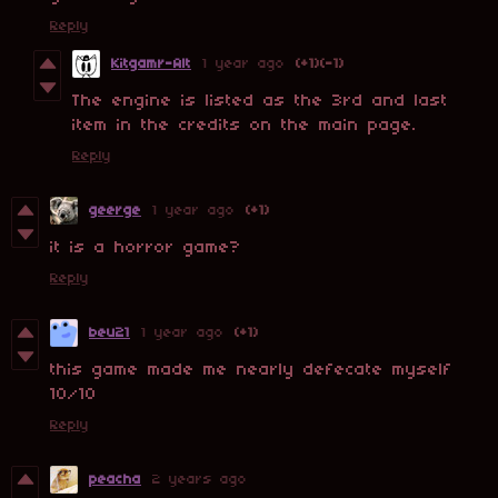
Reply
Kitgamr-Alt
1 year ago
(+1)
(-1)
The engine is listed as the 3rd and last
item in the credits on the main page.
Reply
geerge
1 year ago
(+1)
it is a horror game?
Reply
beu21
1 year ago
(+1)
this game made me nearly defecate myself
10/10
Reply
peacha
2 years ago