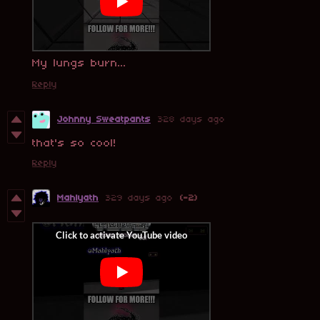
My lungs burn...
Reply
Johnny Sweatpants
328 days ago
that's so cool!
Reply
Mahlyath
329 days ago
(-2)