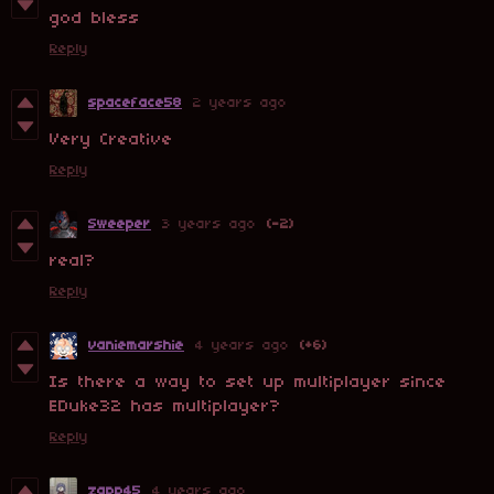
god bless
Reply
spaceface58
2 years ago
Very Creative
Reply
Sweeper
3 years ago
(-2)
real?
Reply
vaniemarshie
4 years ago
(+6)
Is there a way to set up multiplayer since
EDuke32 has multiplayer?
Reply
zapp45
4 years ago