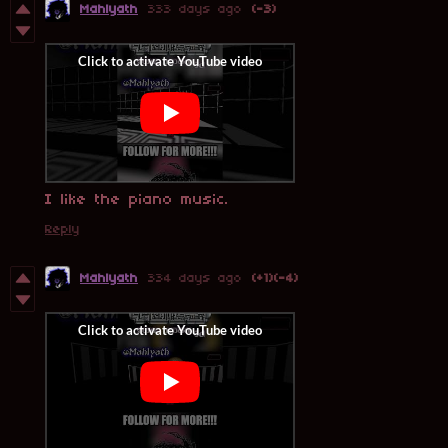
Mahlyath
333 days ago
(-3)
I like the piano music.
Reply
Mahlyath
334 days ago
(+1)
(-4)