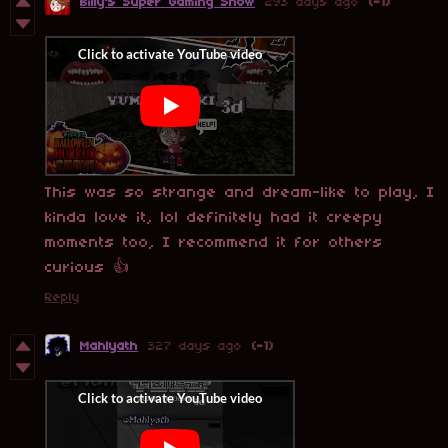
Billy's Super Gaming Show
293 days ago
(-1)
This was so strange and dream-like to play, I
kinda love it, lol definitely had it creepy
moments too, I recommend it for others
curious 👍
Reply
Mahlyath
327 days ago
(-1)