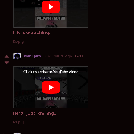
Mic screeching.
Reply
Mahlyath
332 days ago
(-3)
He's just chilling..
Reply