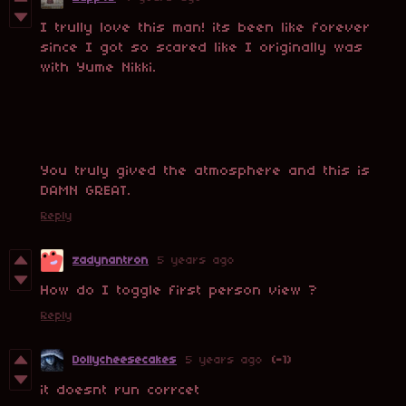
I trully love this man! its been like forever
since I got so scared like I originally was
with Yume Nikki.
You truly gived the atmosphere and this is
DAMN GREAT.
Reply
zadynantron
5 years ago
How do I toggle first person view ?
Reply
Dollycheesecakes
5 years ago
(-1)
it doesnt run corrcet